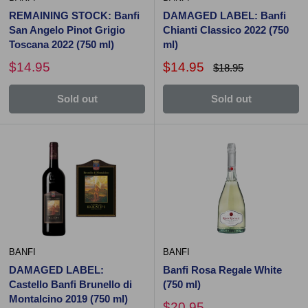
REMAINING STOCK: Banfi
DAMAGED LABEL: Banfi
San Angelo Pinot Grigio
Chianti Classico 2022 (750
Toscana 2022 (750 ml)
ml)
$14.95
$14.95
$18.95
Sold out
Sold out
BANFI
BANFI
DAMAGED LABEL:
Banfi Rosa Regale White
Castello Banfi Brunello di
(750 ml)
Montalcino 2019 (750 ml)
$20.95