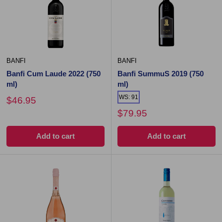
BANFI
BANFI
Banfi Cum Laude 2022 (750
Banfi SummuS 2019 (750
ml)
ml)
WS: 91
$46.95
$79.95
Add to cart
Add to cart