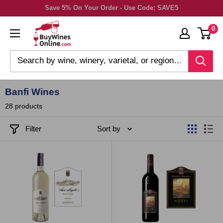
Skip
Save 5% On Your Order - Use Code: SAVE5
to
0
content
Banfi Wines
28 products
Filter
Sort by