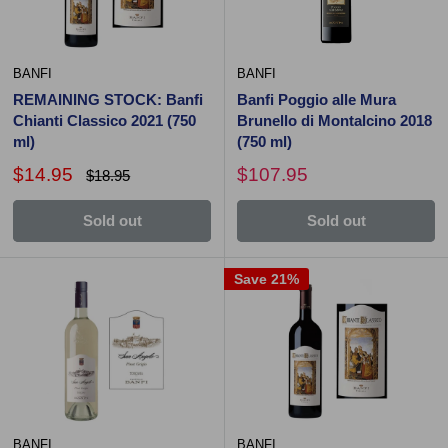
BANFI
BANFI
REMAINING STOCK: Banfi
Banfi Poggio alle Mura
Chianti Classico 2021 (750
Brunello di Montalcino 2018
ml)
(750 ml)
$14.95
$107.95
$18.95
Sold out
Sold out
Save 21%
BANFI
BANFI