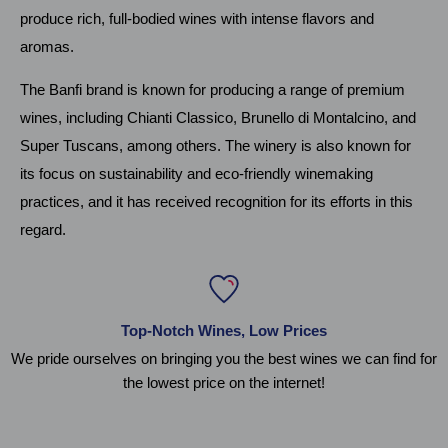
produce rich, full-bodied wines with intense flavors and
aromas.
The Banfi brand is known for producing a range of premium
wines, including Chianti Classico, Brunello di Montalcino, and
Super Tuscans, among others. The winery is also known for
its focus on sustainability and eco-friendly winemaking
practices, and it has received recognition for its efforts in this
regard.
Top-Notch Wines, Low Prices
We pride ourselves on bringing you the best wines we can find for
the lowest price on the internet!