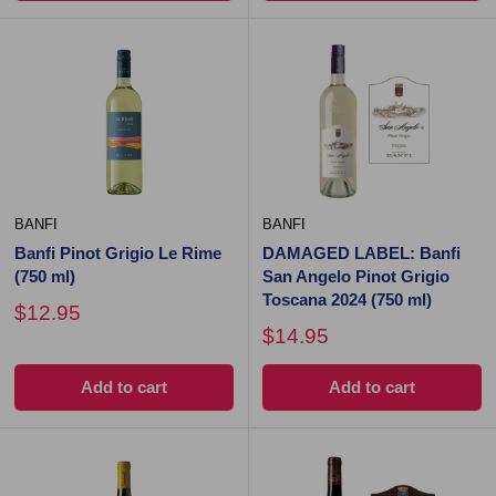
BANFI
BANFI
Banfi Pinot Grigio Le Rime
DAMAGED LABEL: Banfi
(750 ml)
San Angelo Pinot Grigio
Toscana 2024 (750 ml)
$12.95
$14.95
Add to cart
Add to cart