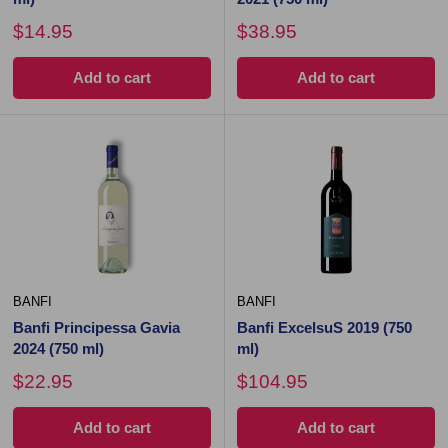
$14.95
$38.95
Add to cart
Add to cart
BANFI
BANFI
Banfi Principessa Gavia
Banfi ExcelsuS 2019 (750
2024 (750 ml)
ml)
$22.95
$104.95
Add to cart
Add to cart