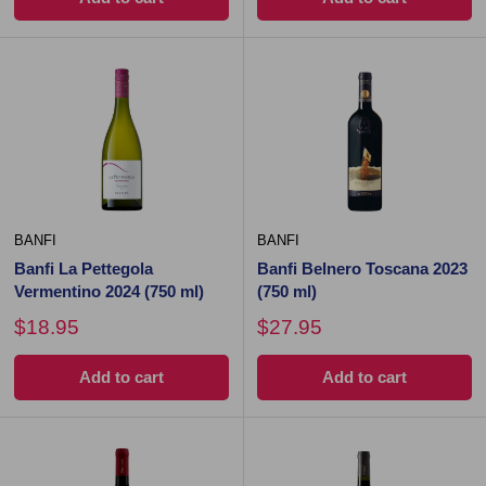
BANFI
BANFI
Banfi La Pettegola
Banfi Belnero Toscana 2023
Vermentino 2024 (750 ml)
(750 ml)
$18.95
$27.95
Add to cart
Add to cart