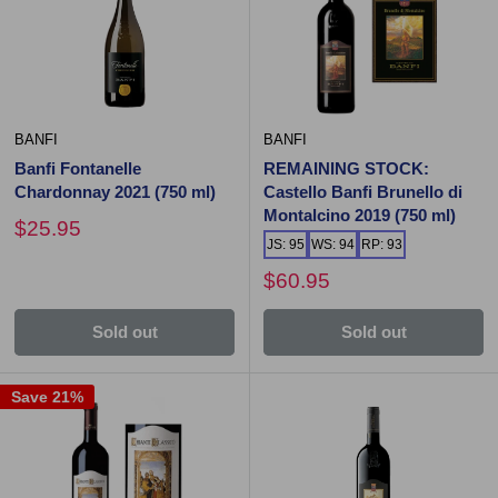
BANFI
BANFI
Banfi Fontanelle
REMAINING STOCK:
Chardonnay 2021 (750 ml)
Castello Banfi Brunello di
Montalcino 2019 (750 ml)
$25.95
JS: 95
WS: 94
RP: 93
$60.95
Sold out
Sold out
Save 21%