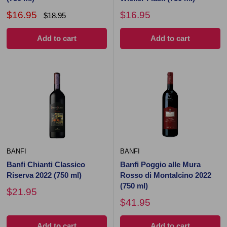
$16.95
$16.95
$18.95
Add to cart
Add to cart
BANFI
BANFI
Banfi Chianti Classico
Banfi Poggio alle Mura
Riserva 2022 (750 ml)
Rosso di Montalcino 2022
(750 ml)
$21.95
$41.95
Add to cart
Add to cart