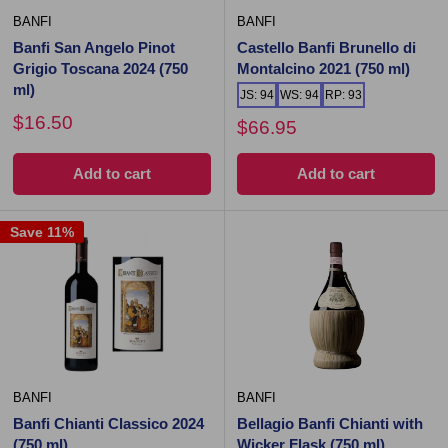
BANFI
BANFI
Banfi San Angelo Pinot
Castello Banfi Brunello di
Grigio Toscana 2024 (750
Montalcino 2021 (750 ml)
ml)
JS: 94
WS: 94
RP: 93
$16.50
$66.95
Add to cart
Add to cart
Save 11%
BANFI
BANFI
Banfi Chianti Classico 2024
Bellagio Banfi Chianti with
(750 ml)
Wicker Flask (750 ml)