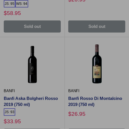
JS: 95
WS: 94
$58.95
Sold out
Sold out
BANFI
BANFI
Banfi Aska Bolgheri Rosso
Banfi Rosso Di Montalcino
2019 (750 ml)
2019 (750 ml)
JS: 93
$26.95
$33.95