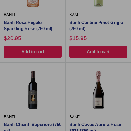
BANFI
BANFI
Banfi Rosa Regale
Banfi Centine Pinot Grigio
Sparkling Rose (750 ml)
(750 ml)
$20.95
$15.95
Add to cart
Add to cart
BANFI
BANFI
Banfi Chianti Superiore (750
Banfi Cuvee Aurora Rose
ml)
2021 (750 ml)