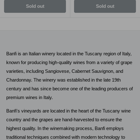
Sold out
Sold out
Banfi is an Italian winery located in the Tuscany region of Italy,
known for producing high-quality wines from a variety of grape
varieties, including Sangiovese, Cabernet Sauvignon, and
Chardonnay. The winery was established in the late 19th
century and has since become one of the leading producers of
premium wines in Italy.
Banfi's vineyards are located in the heart of the Tuscany wine
country and the grapes are hand-harvested to ensure the
highest quality. In the winemaking process, Banfi employs
traditional techniques combined with modern technology to