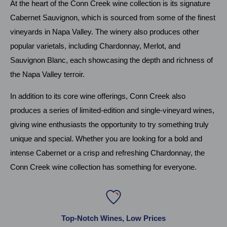
At the heart of the Conn Creek wine collection is its signature
Cabernet Sauvignon, which is sourced from some of the finest
vineyards in Napa Valley. The winery also produces other
popular varietals, including Chardonnay, Merlot, and
Sauvignon Blanc, each showcasing the depth and richness of
the Napa Valley terroir.
In addition to its core wine offerings, Conn Creek also
produces a series of limited-edition and single-vineyard wines,
giving wine enthusiasts the opportunity to try something truly
unique and special. Whether you are looking for a bold and
intense Cabernet or a crisp and refreshing Chardonnay, the
Conn Creek wine collection has something for everyone.
Top-Notch Wines, Low Prices