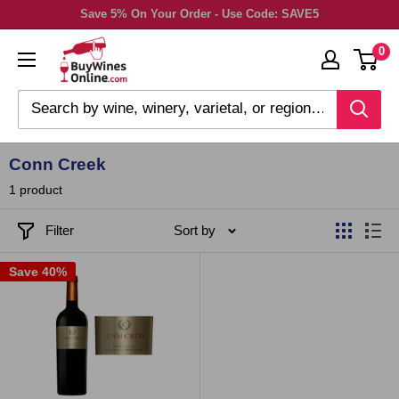
Skip
Save 5% On Your Order - Use Code: SAVE5
to
0
content
Conn Creek
1 product
Filter
Sort by
Save 40%