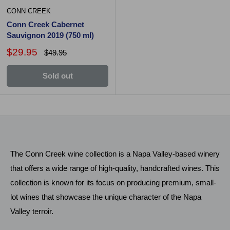
CONN CREEK
Conn Creek Cabernet
Sauvignon 2019 (750 ml)
$29.95
$49.95
Sold out
The Conn Creek wine collection is a Napa Valley-based winery
that offers a wide range of high-quality, handcrafted wines. This
collection is known for its focus on producing premium, small-
lot wines that showcase the unique character of the Napa
Valley terroir.