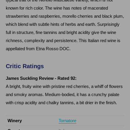
known for rich color. The wine has notes of macerated
strawberries and raspberries, morello cherries and black plum,
which blend with subtle hints of herbs and earth. Surprisingly
full in structure, fine tannins and bright acidity give the wine
richness, complexity and persistence. This Italian red wine is
appellated from Etna Rosso DOC.
Critic Ratings
James Suckling Review
- Rated 92:
A bright, fruity wine with pristine red cherries, a whiff of flowers
and smoky aromas. Medium-bodied, it has a crunchy palate
with crisp acidity and chalky tannins, a bit drier in the finish.
Winery
Tornatore