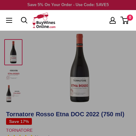
Skip
Save 5% On Your Order - Use Code: SAVE5
to
0
content
Tornatore Rosso Etna DOC 2022 (750 ml)
Save 17%
TORNATORE