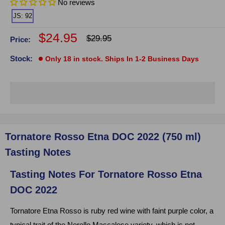
No reviews
JS: 92
Sale
$24.95
Regular
$29.95
Price:
price
price
Stock:
Only 18 in stock. Ships In 1-2 Business Days
Click on image to zoom
Tornatore Rosso Etna DOC 2022 (750 ml)
Tasting Notes
Tasting Notes For Tornatore Rosso Etna
DOC 2022
Tornatore Etna Rosso is ruby red wine with faint purple color, a
typical trait of the Nerello Mascalese variety, which is not