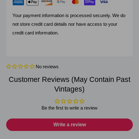
Your payment information is processed securely. We do
not store credit card details nor have access to your
credit card information.
No reviews
Customer Reviews (May Contain Past
Vintages)
Be the first to write a review
Write a review