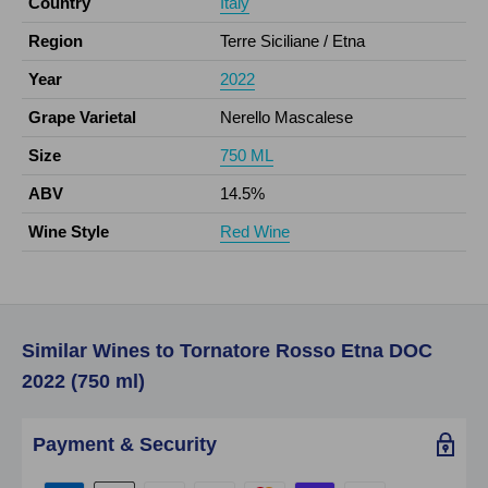
Country
Italy
Region
Terre Siciliane / Etna
Year
2022
Grape Varietal
Nerello Mascalese
Size
750 ML
ABV
14.5%
Wine Style
Red Wine
Similar Wines to Tornatore Rosso Etna DOC
2022 (750 ml)
Payment & Security