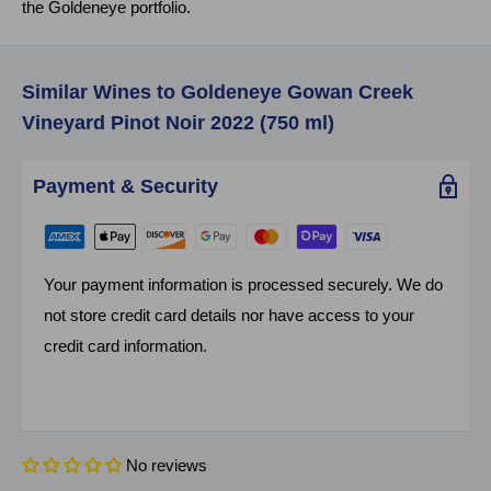
the Goldeneye portfolio.
Similar Wines to Goldeneye Gowan Creek
Vineyard Pinot Noir 2022 (750 ml)
Payment & Security
Your payment information is processed securely. We do
not store credit card details nor have access to your
credit card information.
No reviews