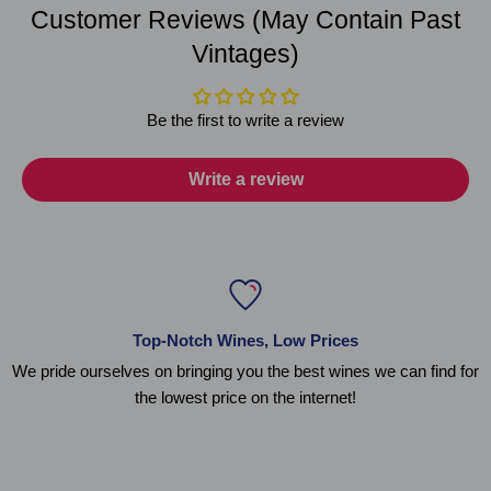
Customer Reviews (May Contain Past
Vintages)
Be the first to write a review
Write a review
Top-Notch Wines, Low Prices
We pride ourselves on bringing you the best wines we can find for
the lowest price on the internet!