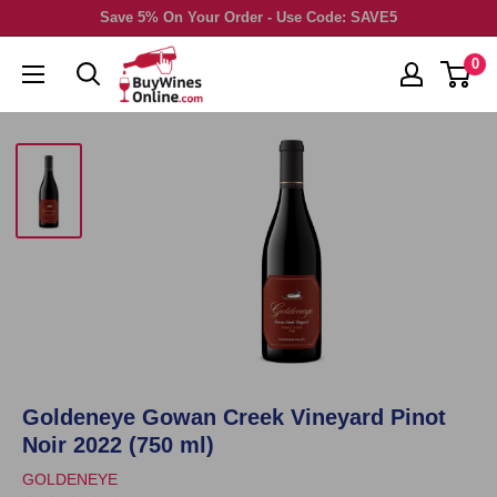
Skip
Save 5% On Your Order - Use Code: SAVE5
to
0
content
Goldeneye Gowan Creek Vineyard Pinot
Noir 2022 (750 ml)
GOLDENEYE