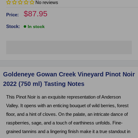
No reviews
Sale
$87.95
Price:
price
Stock:
In stock
Click on image to zoom
Goldeneye Gowan Creek Vineyard Pinot Noir
2022 (750 ml) Tasting Notes
This Pinot Noir is an exquisite representation of Anderson
Valley. It opens with an enticing bouquet of wild berries, forest
floor, and a hint of cloves. On the palate, an intricate dance of
raspberries, sage, and a touch of earthiness unfolds. Fine-
grained tannins and a lingering finish make it a true standout in