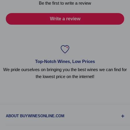
Be the first to write a review
Write a review
Top-Notch Wines, Low Prices
We pride ourselves on bringing you the best wines we can find for
the lowest price on the internet!
ABOUT BUYWINESONLINE.COM
BuyWinesOnline.com is your one-stop-shop for all online