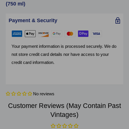
(750 ml)
Payment & Security
Your payment information is processed securely. We do
not store credit card details nor have access to your
credit card information.
No reviews
Customer Reviews (May Contain Past
Vintages)