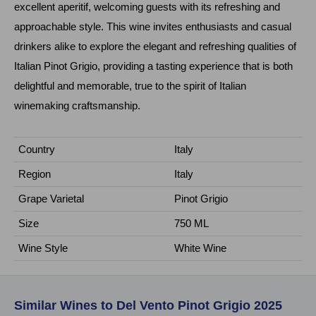
excellent aperitif, welcoming guests with its refreshing and
approachable style. This wine invites enthusiasts and casual
drinkers alike to explore the elegant and refreshing qualities of
Italian Pinot Grigio, providing a tasting experience that is both
delightful and memorable, true to the spirit of Italian
winemaking craftsmanship.
Country
Italy
Region
Italy
Grape Varietal
Pinot Grigio
Size
750 ML
Wine Style
White Wine
Similar Wines to Del Vento Pinot Grigio 2025