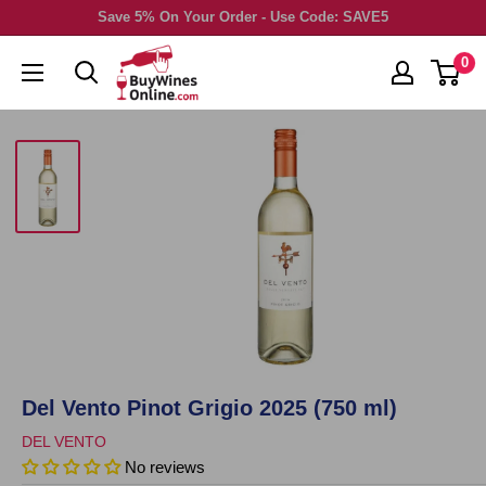
Skip
Save 5% On Your Order - Use Code: SAVE5
to
0
content
Del Vento Pinot Grigio 2025 (750 ml)
DEL VENTO
No reviews