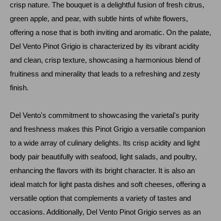
crisp nature. The bouquet is a delightful fusion of fresh citrus,
green apple, and pear, with subtle hints of white flowers,
offering a nose that is both inviting and aromatic. On the palate,
Del Vento Pinot Grigio is characterized by its vibrant acidity
and clean, crisp texture, showcasing a harmonious blend of
fruitiness and minerality that leads to a refreshing and zesty
finish.
Del Vento's commitment to showcasing the varietal's purity
and freshness makes this Pinot Grigio a versatile companion
to a wide array of culinary delights. Its crisp acidity and light
body pair beautifully with seafood, light salads, and poultry,
enhancing the flavors with its bright character. It is also an
ideal match for light pasta dishes and soft cheeses, offering a
versatile option that complements a variety of tastes and
occasions. Additionally, Del Vento Pinot Grigio serves as an