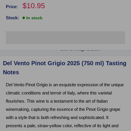
Sale
$10.95
Price:
price
Stock:
In stock
Click on image to zoom
Del Vento Pinot Grigio 2025 (750 ml) Tasting
Notes
Del Vento Pinot Grigio is an exquisite expression of the unique
climatic conditions and terroir of Italy, where this varietal
flourishes. This wine is a testament to the art of Italian
winemaking, capturing the essence of the Pinot Grigio grape
with a style that is both refreshing and sophisticated. It
presents a pale, straw-yellow color, reflective of its light and