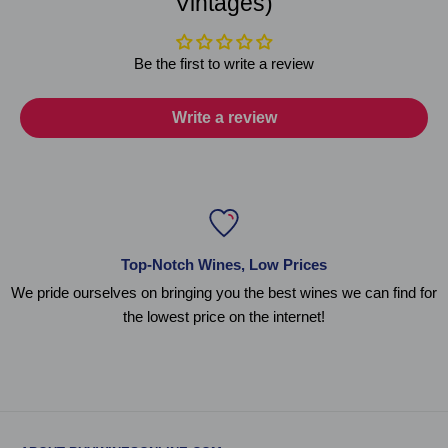
Vintages)
Be the first to write a review
Write a review
Top-Notch Wines, Low Prices
We pride ourselves on bringing you the best wines we can find for
the lowest price on the internet!