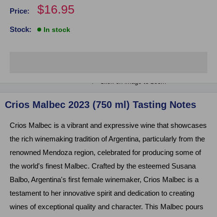
Sale
$16.95
Price:
price
Stock:
In stock
Click on image to zoom
Crios Malbec 2023 (750 ml) Tasting Notes
Crios Malbec is a vibrant and expressive wine that showcases
the rich winemaking tradition of Argentina, particularly from the
renowned Mendoza region, celebrated for producing some of
the world's finest Malbec. Crafted by the esteemed Susana
Balbo, Argentina's first female winemaker, Crios Malbec is a
testament to her innovative spirit and dedication to creating
wines of exceptional quality and character. This Malbec pours