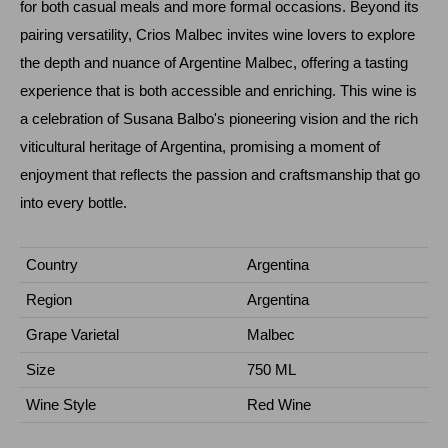
for both casual meals and more formal occasions. Beyond its
pairing versatility, Crios Malbec invites wine lovers to explore
the depth and nuance of Argentine Malbec, offering a tasting
experience that is both accessible and enriching. This wine is
a celebration of Susana Balbo's pioneering vision and the rich
viticultural heritage of Argentina, promising a moment of
enjoyment that reflects the passion and craftsmanship that go
into every bottle.
Country
Argentina
Region
Argentina
Grape Varietal
Malbec
Size
750 ML
Wine Style
Red Wine