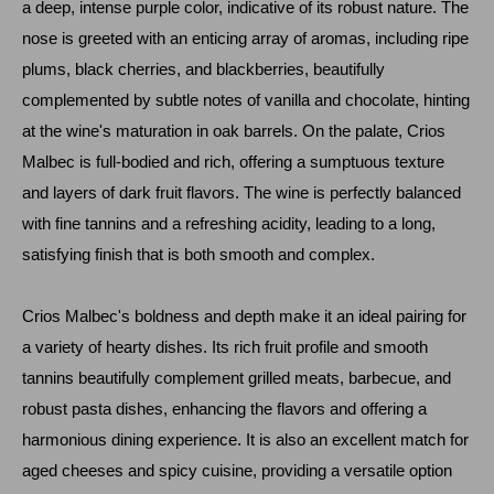
a deep, intense purple color, indicative of its robust nature. The
nose is greeted with an enticing array of aromas, including ripe
plums, black cherries, and blackberries, beautifully
complemented by subtle notes of vanilla and chocolate, hinting
at the wine's maturation in oak barrels. On the palate, Crios
Malbec is full-bodied and rich, offering a sumptuous texture
and layers of dark fruit flavors. The wine is perfectly balanced
with fine tannins and a refreshing acidity, leading to a long,
satisfying finish that is both smooth and complex.
Crios Malbec's boldness and depth make it an ideal pairing for
a variety of hearty dishes. Its rich fruit profile and smooth
tannins beautifully complement grilled meats, barbecue, and
robust pasta dishes, enhancing the flavors and offering a
harmonious dining experience. It is also an excellent match for
aged cheeses and spicy cuisine, providing a versatile option