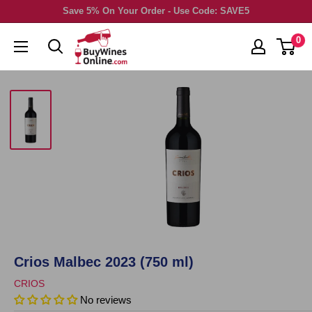
Skip
Save 5% On Your Order - Use Code: SAVE5
to
0
content
Crios Malbec 2023 (750 ml)
CRIOS
No reviews