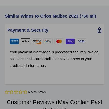
Similar Wines to Crios Malbec 2023 (750 ml)
Payment & Security
Your payment information is processed securely. We do
not store credit card details nor have access to your
credit card information.
No reviews
Customer Reviews (May Contain Past