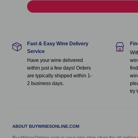
Fast & Easy Wine Delivery
Fin
Service
Wit
Have your wine delivered
win
within just a few days! Orders
fin
are typically shipped within 1-
wine
2 business days.
ple
try 
ABOUT BUYWINESONLINE.COM
BuyWinesOnline.com is your one-stop-shop for all onlin