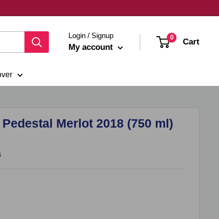
Login / Signup
0
Cart
My account
over
edestal Merlot 2018 (750 ml)
s