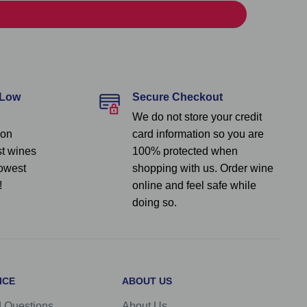
 Low
Secure Checkout
We do not store your credit
 on
card information so you are
st wines
100% protected when
lowest
shopping with us. Order wine
!
online and feel safe while
doing so.
ICE
ABOUT US
d Questions
About Us