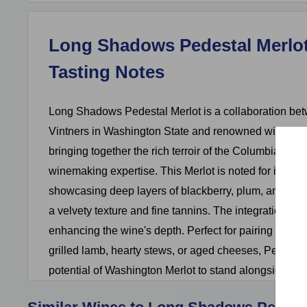
Long Shadows Pedestal Merlot
Tasting Notes
Long Shadows Pedestal Merlot is a collaboration b
Vintners in Washington State and renowned winemak
bringing together the rich terroir of the Columbia Valle
winemaking expertise. This Merlot is noted for its co
showcasing deep layers of blackberry, plum, and ch
a velvety texture and fine tannins. The integration of 
enhancing the wine's depth. Perfect for pairing with 
grilled lamb, hearty stews, or aged cheeses, Pedestal
potential of Washington Merlot to stand alongside the 