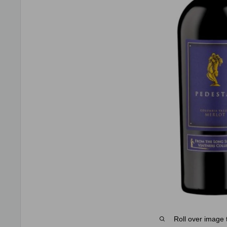
Roll over image 