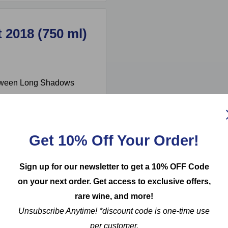
 2018 (750 ml)
etween Long Shadows
er Michel Rolland,
y with international
mplexity and elegance,
Get 10% Off Your Order!
ocolate, complemented by
oak adds a subtle spice,
Sign up for our newsletter to get a 10% OFF Code
robust dishes such as
on your next order. Get access to exclusive offers,
 Merlot exemplifies the
rare wine, and more!
world's best.
Unsubscribe Anytime! *discount code is one-time use
per customer.