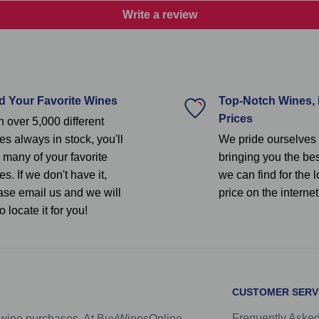
Write a review
d Your Favorite Wines
Top-Notch Wines,
Prices
h over 5,000 different
es always in stock, you'll
We pride ourselves
d many of your favorite
bringing you the be
s. If we don't have it,
we can find for the 
ase email us and we will
price on the internet
to locate it for you!
CUSTOMER SERV
Frequently Aske
e wine purchases. At BuyWinesOnline