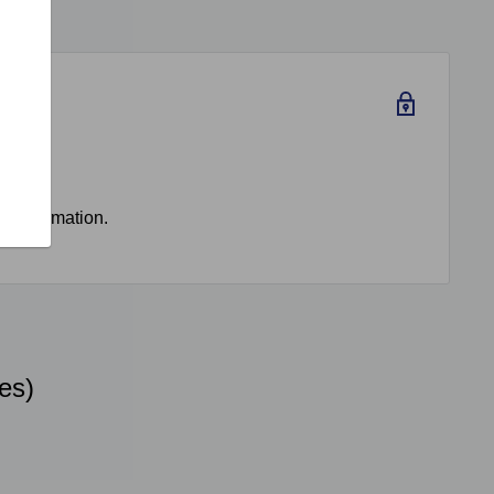
rd information.
es)