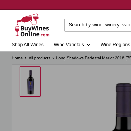
Skip
to
content
Shop All Wines
Wine Varietals
Wine Regions
Home
All products
Long Shadows Pedestal Merlot 2018 (75