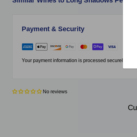
Similar Wines to Long Shadows Pedesta
Payment & Security
Your payment information is processed securely. We do
No reviews
Cu