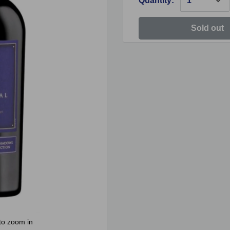
Quantity:
Sold out
to zoom in