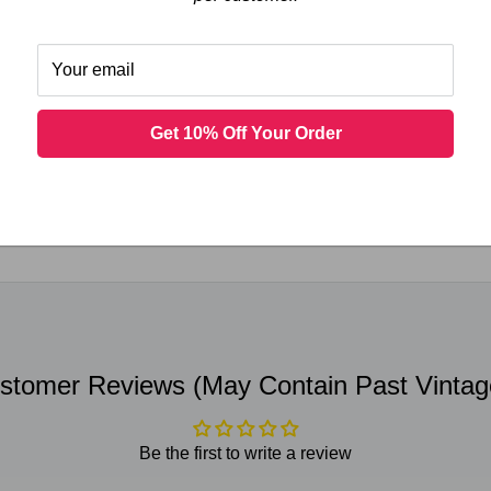
l Merlot 2018 (750 ml)
Your email
Get 10% Off Your Order
 not store credit card details nor have access to your credit ca
stomer Reviews (May Contain Past Vintag
Be the first to write a review